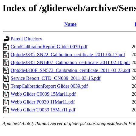
Index of /gliderweb/archive/Sen
Name
Parent Directory
CondCalibrationReport Glider 0039.pdf
2
Optode3835_SN22_Calibration_certificate_2011-06-17.pdf
20
Optode3835_SN1407_Calibration_certificate_2011-02-10.pdf
20
Optode4330F_SN573_Calibration_certificate_2011-03-23.pdf
20
Service Report_CTD_CN039_2011-03-15.pdf
2
TempCalibrationReport Glider 0039.pdf
2
Webb Glider C0039 15Mar11.pdf
2
Webb Glider P0039 11Mar11.pdf
2
Webb Glider T0039 15Mar11.pdf
2
Apache/2.4.58 (Ubuntu) Server at gliderfs2.coas.oregonstate.edu Por