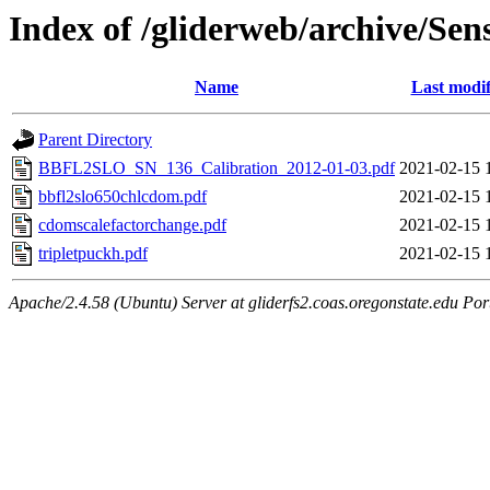
Index of /gliderweb/archive/Sen
Name
Last modif
Parent Directory
BBFL2SLO_SN_136_Calibration_2012-01-03.pdf
2021-02-15 
bbfl2slo650chlcdom.pdf
2021-02-15 
cdomscalefactorchange.pdf
2021-02-15 
tripletpuckh.pdf
2021-02-15 
Apache/2.4.58 (Ubuntu) Server at gliderfs2.coas.oregonstate.edu Por